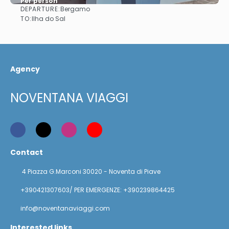
Per person
DEPARTURE:
Bergamo
See
TO:
Ilha do Sal
Agency
NOVENTANA VIAGGI
Contact
4 Piazza G.Marconi 30020 - Noventa di Piave
+390421307603/ PER EMERGENZE: +390239864425
info@noventanaviaggi.com
Interested links