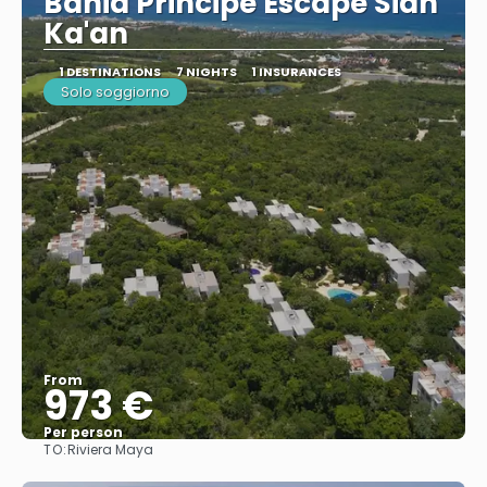
Bahia Principe Escape Sian
Ka'an
1 DESTINATIONS
7 NIGHTS
1 INSURANCES
Solo soggiorno
From
973 €
Per person
TO:
Riviera Maya
See