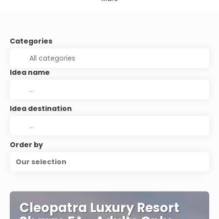
Categories
Idea name
Idea destination
Order by
Our selection
Cleopatra Luxury Resort