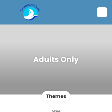
Adults Only
Themes
Mare