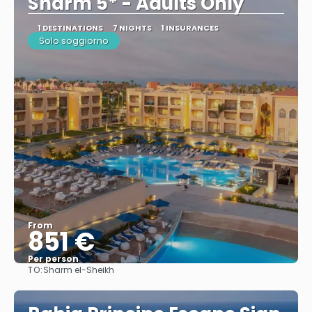
Sharm 5* - Adults Only
1 DESTINATIONS
7 NIGHTS
1 INSURANCES
Solo soggiorno
From
851 €
Per person
TO:
Sharm el-Sheikh
See