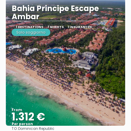
Bahia Principe Escape
Ambar
1 DESTINATIONS
7 NIGHTS
1 INSURANCES
Solo soggiorno
From
1.312 €
Per person
TO:
Dominican Republic