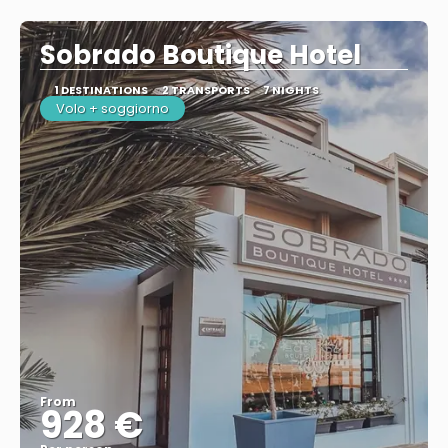
See
Sobrado Boutique Hotel
1 DESTINATIONS
2 TRANSPORTS
7 NIGHTS
Volo + soggiorno
From
928 €