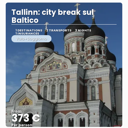
Tallinn: city break sul
Baltico
1 DESTINATIONS
2 TRANSPORTS
3 NIGHTS
1 INSURANCES
Volo+Soggiorno
From
373 €
Per person