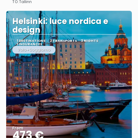
TO:
Tallinn
See
Helsinki: luce nordica e
design
1 DESTINATIONS
2 TRANSPORTS
3 NIGHTS
1 INSURANCES
Volo+Soggiorno
From
473 €