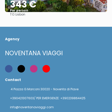
343 €
Per person
TO:
Lisbon
See
Agency
NOVENTANA VIAGGI
Contact
4 Piazza G.Marconi 30020 - Noventa di Piave
+390421307603/ PER EMERGENZE: +390239864425
info@noventanaviaggi.com