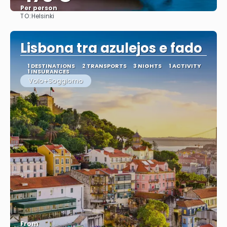
Per person
TO:
Helsinki
See
Lisbona tra azulejos e fado
1 DESTINATIONS
2 TRANSPORTS
3 NIGHTS
1 ACTIVITY
1 INSURANCES
Volo+Soggiorno
From