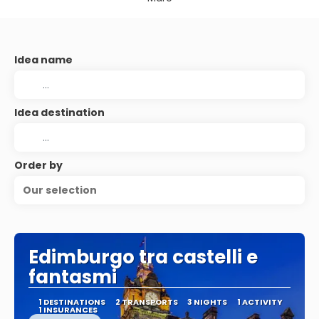
Idea name
Idea destination
Order by
Our selection
Edimburgo tra castelli e
fantasmi
1 DESTINATIONS
2 TRANSPORTS
3 NIGHTS
1 ACTIVITY
1 INSURANCES