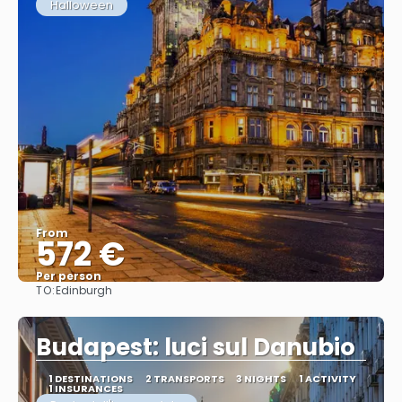
Halloween
From
572 €
Per person
TO:
Edinburgh
See
Budapest: luci sul Danubio
1 DESTINATIONS
2 TRANSPORTS
3 NIGHTS
1 ACTIVITY
1 INSURANCES