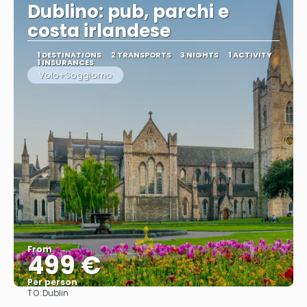
Dublino: pub, parchi e
costa irlandese
1 DESTINATIONS
2 TRANSPORTS
3 NIGHTS
1 ACTIVITY
1 INSURANCES
Volo+Soggiorno
From
499 €
Per person
TO:
Dublin
See