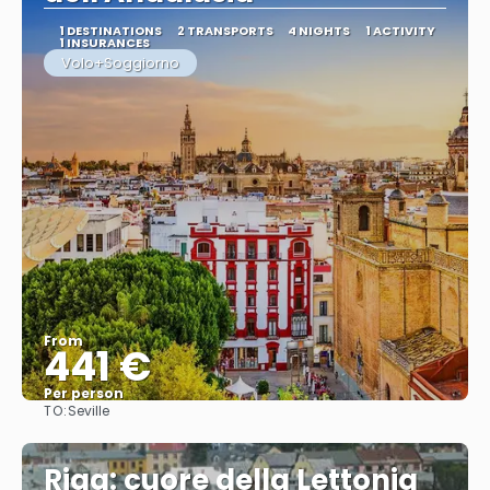
1 DESTINATIONS
2 TRANSPORTS
4 NIGHTS
1 ACTIVITY
1 INSURANCES
Volo+Soggiorno
From
441 €
Per person
TO:
Seville
See
Riga: cuore della Lettonia