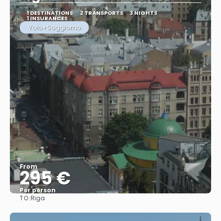
1 DESTINATIONS
2 TRANSPORTS
3 NIGHTS
1 INSURANCES
Volo+Soggiorno
From
295 €
Per person
TO:
Riga
See