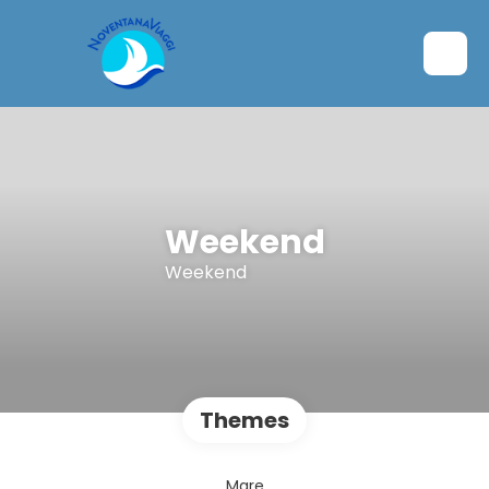
Weekend
Weekend
Themes
Mare